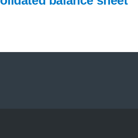
olidated balance sheet