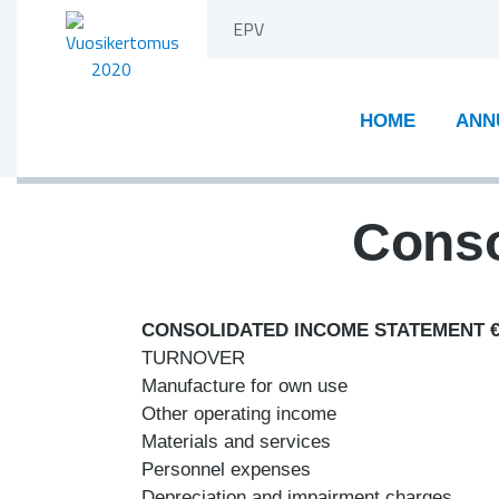
Skip
EPV
to
content
HOME
ANN
Conso
CONSOLIDATED INCOME STATEMENT 
TURNOVER
Manufacture for own use
Other operating income
Materials and services
Personnel expenses
Depreciation and impairment charges