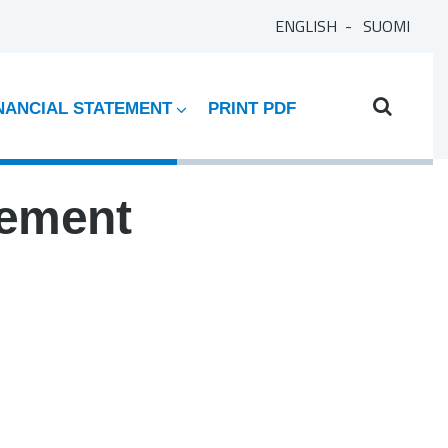
ENGLISH
SUOMI
NANCIAL STATEMENT
PRINT PDF
tement