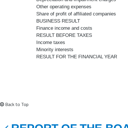
Other operating expenses
Share of profit of affiliated companies
BUSINESS RESULT
Finance income and costs
RESULT BEFORE TAXES
Income taxes
Minority interests
RESULT FOR THE FINANCIAL YEAR
Back to Top