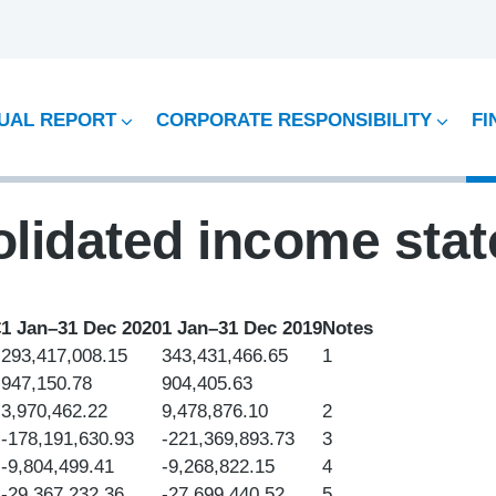
UAL REPORT
CORPORATE RESPONSIBILITY
FI
lidated income sta
€
1 Jan–31 Dec 2020
1 Jan–31 Dec 2019
Notes
293,417,008.15
343,431,466.65
1
947,150.78
904,405.63
3,970,462.22
9,478,876.10
2
-178,191,630.93
-221,369,893.73
3
-9,804,499.41
-9,268,822.15
4
-29,367,232.36
-27,699,440.52
5