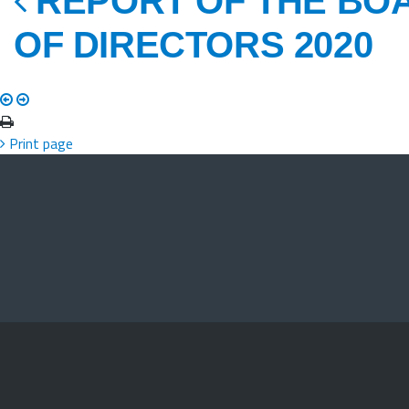
REPORT OF THE BO
OF DIRECTORS 2020
Print page