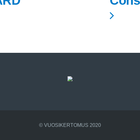
ARD
Cons
© VUOSIKERTOMUS 2020