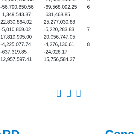
-56,790,850.56
-69,568,092.25
6
-1,349,543.87
-631,468.85
22,830,864.02
25,277,030.88
-5,010,869.02
-5,220,283.83
7
17,819,995.00
20,056,747.05
-4,225,077.74
-4,276,136.61
8
-637,319.85
-24,026.17
12,957,597.41
15,756,584.27