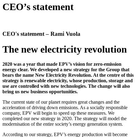
CEO’s statement
CEO's statement – Rami Vuola
The new electricity revolution
2020 was a year that made EPV’s vision for zero-emission
energy clear. We developed a new strategy for the Group that
bears the name New Electricity Revolution. At the centre of this
strategy is renewable electricity, whose production, storage and
use are controlled with new technologies. The change will also
bring us new business opportunities.
The current state of our planet requires great changes and the
acceleration of driving down emissions. As a socially responsible
company, EPV will begin to speed up these measures. We
completed our new strategy in 2020. The strategy will model the
modernisation of the entire society’s energy generation system.
According to our strategy, EPV’s energy production will become