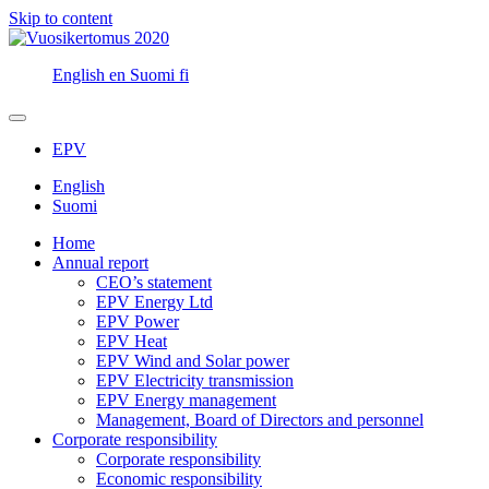
Skip to content
English
en
Suomi
fi
EPV
English
Suomi
Home
Annual report
CEO’s statement
EPV Energy Ltd
EPV Power
EPV Heat
EPV Wind and Solar power
EPV Electricity transmission
EPV Energy management
Management, Board of Directors and personnel
Corporate responsibility
Corporate responsibility
Economic responsibility