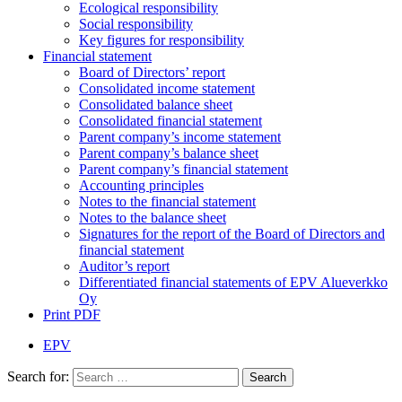
Ecological responsibility
Social responsibility
Key figures for responsibility
Financial statement
Board of Directors’ report
Consolidated income statement
Consolidated balance sheet
Consolidated financial statement
Parent company’s income statement
Parent company’s balance sheet
Parent company’s financial statement
Accounting principles
Notes to the financial statement
Notes to the balance sheet
Signatures for the report of the Board of Directors and
financial statement
Auditor’s report
Differentiated financial statements of EPV Alueverkko
Oy
Print PDF
EPV
Search for: