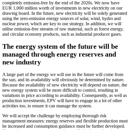
completely emission-free by the end of the 2020s. We now have
EUR 1,000 million worth of investments in new electricity on our
drawing board. In the future, new electricity will be solely generated
using the zero-emission energy sources of solar, wind, hydro and
nuclear power, which are key to our strategy. In addition, we will
utilise emission-free streams of raw material, such as forest energy,
and circular economy products, such as industrial producer gases.
The energy system of the future will be
managed through energy reserves and
new industry
A large part of the energy we will use in the future will come from
the sun, and its availability will obviously be determined by nature.
Because the availability of new electricity will depend on nature, the
new energy system will be more difficult to control, resulting in
variations in price according to availability. Consequently, as well as
production investments, EPV will have to engage in a lot of other
activities too, to ensure it can manage the system.
We will accept the challenge by employing thorough risk
management measures: energy reserves and flexible production must
be increased and consumption guidance must be further developed.