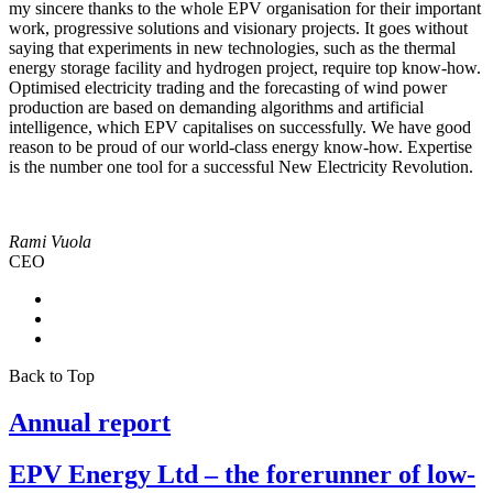
my sincere thanks to the whole EPV organisation for their important
work, progressive solutions and visionary projects. It goes without
saying that experiments in new technologies, such as the thermal
energy storage facility and hydrogen project, require top know-how.
Optimised electricity trading and the forecasting of wind power
production are based on demanding algorithms and artificial
intelligence, which EPV capitalises on successfully. We have good
reason to be proud of our world-class energy know-how. Expertise
is the number one tool for a successful New Electricity Revolution.
Rami Vuola
CEO
Back to Top
Annual report
EPV Energy Ltd – the forerunner of low-