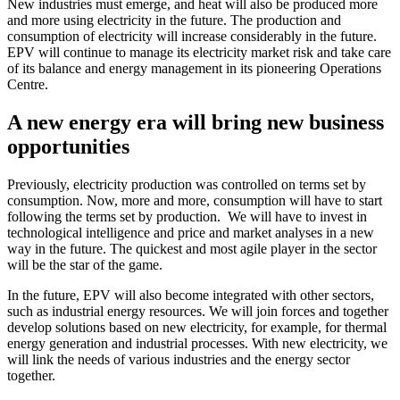
New industries must emerge, and heat will also be produced more
and more using electricity in the future. The production and
consumption of electricity will increase considerably in the future.
EPV will continue to manage its electricity market risk and take care
of its balance and energy management in its pioneering Operations
Centre.
A new energy era will bring new business
opportunities
Previously, electricity production was controlled on terms set by
consumption. Now, more and more, consumption will have to start
following the terms set by production. We will have to invest in
technological intelligence and price and market analyses in a new
way in the future. The quickest and most agile player in the sector
will be the star of the game.
In the future, EPV will also become integrated with other sectors,
such as industrial energy resources. We will join forces and together
develop solutions based on new electricity, for example, for thermal
energy generation and industrial processes. With new electricity, we
will link the needs of various industries and the energy sector
together.