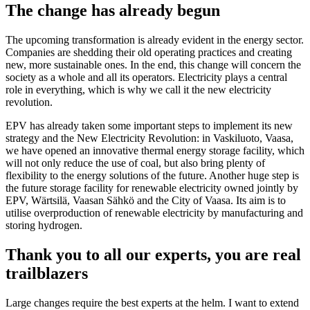
The change has already begun
The upcoming transformation is already evident in the energy sector.
Companies are shedding their old operating practices and creating
new, more sustainable ones. In the end, this change will concern the
society as a whole and all its operators. Electricity plays a central
role in everything, which is why we call it the new electricity
revolution.
EPV has already taken some important steps to implement its new
strategy and the New Electricity Revolution: in Vaskiluoto, Vaasa,
we have opened an innovative thermal energy storage facility, which
will not only reduce the use of coal, but also bring plenty of
flexibility to the energy solutions of the future. Another huge step is
the future storage facility for renewable electricity owned jointly by
EPV, Wärtsilä, Vaasan Sähkö and the City of Vaasa. Its aim is to
utilise overproduction of renewable electricity by manufacturing and
storing hydrogen.
Thank you to all our experts, you are real
trailblazers
Large changes require the best experts at the helm. I want to extend