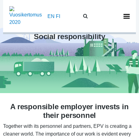
Skip
to
EN
FI
content
Social responsibility
A responsible employer invests in
their personnel
Together with its personnel and partners, EPV is creating a
cleaner world. The importance of our work is evident every