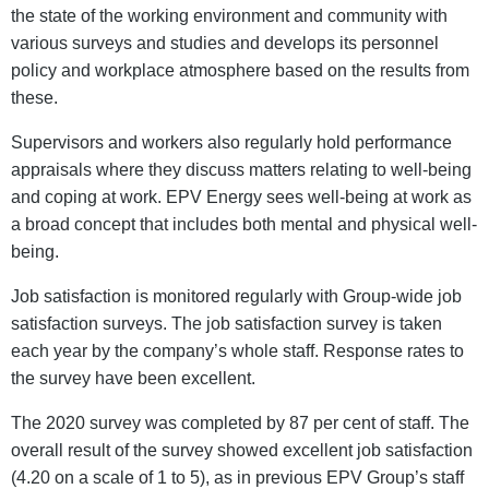
the state of the working environment and community with
various surveys and studies and develops its personnel
policy and workplace atmosphere based on the results from
these.
Supervisors and workers also regularly hold performance
appraisals where they discuss matters relating to well-being
and coping at work. EPV Energy sees well-being at work as
a broad concept that includes both mental and physical well-
being.
Job satisfaction is monitored regularly with Group-wide job
satisfaction surveys. The job satisfaction survey is taken
each year by the company’s whole staff. Response rates to
the survey have been excellent.
The 2020 survey was completed by 87 per cent of staff. The
overall result of the survey showed excellent job satisfaction
(4.20 on a scale of 1 to 5), as in previous EPV Group’s staff