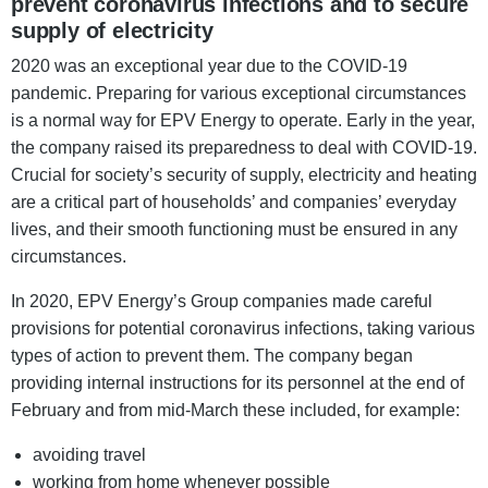
prevent coronavirus infections and to secure
supply of electricity
2020 was an exceptional year due to the COVID-19
pandemic. Preparing for various exceptional circumstances
is a normal way for EPV Energy to operate. Early in the year,
the company raised its preparedness to deal with COVID-19.
Crucial for society’s security of supply, electricity and heating
are a critical part of households’ and companies’ everyday
lives, and their smooth functioning must be ensured in any
circumstances.
In 2020, EPV Energy’s Group companies made careful
provisions for potential coronavirus infections, taking various
types of action to prevent them. The company began
providing internal instructions for its personnel at the end of
February and from mid-March these included, for example:
avoiding travel
working from home whenever possible