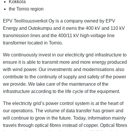
Kokkola
the Tornio region
EPV Teollisuusverkot Oy is a company owned by EPV
Energy and Outokumpu and it owns the 400 kV and 110 kV
transmission lines and the 400/11 kV high-voltage line
transformer located in Tornio.
We continuously invest in our electricity grid infrastructure to
ensure it is able to transmit more and more energy produced
with wind power. Our investments and modernisations also
contribute to the continuity of supply and safety of the power
we provide. We take care of the maintenance of the
infrastructure according to the life cycle of the equipment.
The electricity grid’s power control system is at the heart of
our operations. The volume of data transfer has grown and
will continue to grow in the future. Today, information mainly
travels through optical fibres instead of copper. Optical fibres