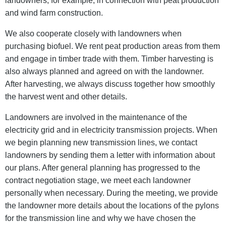
landowners, for example, in connection with peat production
and wind farm construction.
We also cooperate closely with landowners when
purchasing biofuel. We rent peat production areas from them
and engage in timber trade with them. Timber harvesting is
also always planned and agreed on with the landowner.
After harvesting, we always discuss together how smoothly
the harvest went and other details.
Landowners are involved in the maintenance of the
electricity grid and in electricity transmission projects. When
we begin planning new transmission lines, we contact
landowners by sending them a letter with information about
our plans. After general planning has progressed to the
contract negotiation stage, we meet each landowner
personally when necessary. During the meeting, we provide
the landowner more details about the locations of the pylons
for the transmission line and why we have chosen the