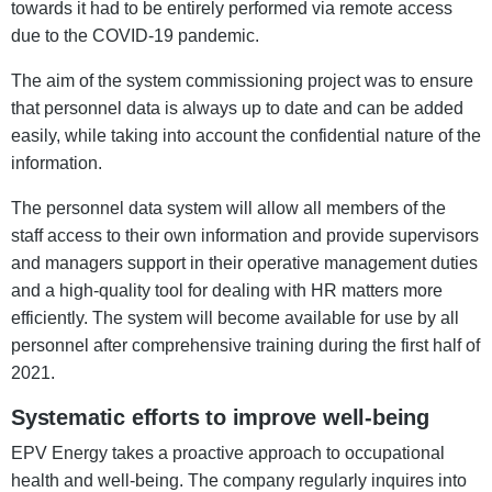
towards it had to be entirely performed via remote access
due to the COVID-19 pandemic.
The aim of the system commissioning project was to ensure
that personnel data is always up to date and can be added
easily, while taking into account the confidential nature of the
information.
The personnel data system will allow all members of the
staff access to their own information and provide supervisors
and managers support in their operative management duties
and a high-quality tool for dealing with HR matters more
efficiently. The system will become available for use by all
personnel after comprehensive training during the first half of
2021.
Systematic efforts to improve well-being
EPV Energy takes a proactive approach to occupational
health and well-being. The company regularly inquires into