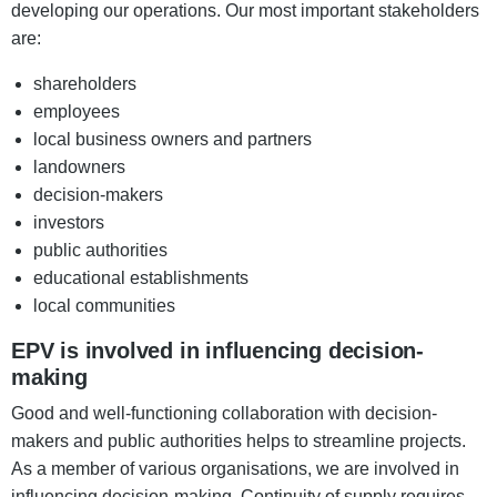
developing our operations. Our most important stakeholders
are:
shareholders
employees
local business owners and partners
landowners
decision-makers
investors
public authorities
educational establishments
local communities
EPV is involved in influencing decision-
making
Good and well-functioning collaboration with decision-
makers and public authorities helps to streamline projects.
As a member of various organisations, we are involved in
influencing decision-making. Continuity of supply requires