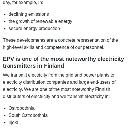
day, for example, in:
declining emissions
the growth of renewable energy
secure energy production
These developments are a concrete representation of the
high-level skills and competence of our personnel.
EPV is one of the most noteworthy electricity
transmitters in Finland
We transmit electricity from the grid and power plants to
electricity distribution companies and large end-users of
electricity. We are one of the most noteworthy Finnish
distributers of electricity and we transmit electricity in:
Ostrobothnia
South Ostrobothnia
Iijoki