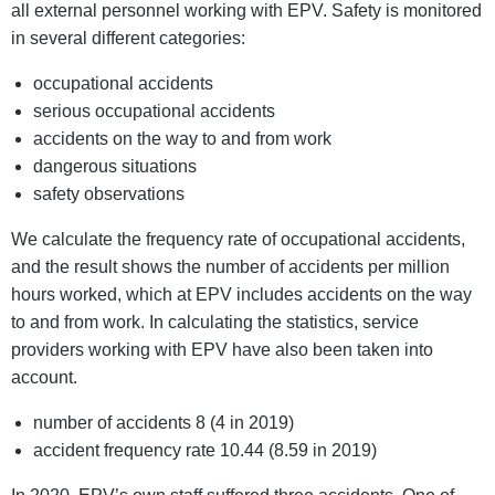
all external personnel working with EPV. Safety is monitored
in several different categories:
occupational accidents
serious occupational accidents
accidents on the way to and from work
dangerous situations
safety observations
We calculate the frequency rate of occupational accidents,
and the result shows the number of accidents per million
hours worked, which at EPV includes accidents on the way
to and from work. In calculating the statistics, service
providers working with EPV have also been taken into
account.
number of accidents 8 (4 in 2019)
accident frequency rate 10.44 (8.59 in 2019)