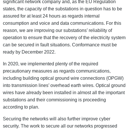
significant network company and, as the EU Regulation
states, the capacity of the substations in question has to be
assured for at least 24 hours as regards internal
consumption and voice and data communications. For this
reason, we are improving our substations’ reliability of
operation to ensure that the recovery of the electricity system
can be secured in fault situations. Conformance must be
ready by December 2022.
In 2020, we implemented plenty of the required
precautionary measures as regards communications,
including building optical ground wire connections (OPGW)
into transmission lines’ overhead earth wires. Optical ground
wires have already been installed in almost all the important
substations and their commissioning is proceeding
according to plan.
Securing the networks will also further improve cyber
security. The work to secure all our networks progressed