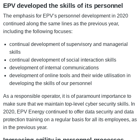
EPV developed the skills of its personnel
The emphasis for EPV’s personnel development in 2020
continued along the same lines as the previous year,
including the following focuses:
continual development of supervisory and managerial
skills
continual development of social interaction skills
development of internal communications
development of online tools and their wide utilisation in
developing the skills of our personnel
As a responsible operator, it is of paramount importance to
make sure that we maintain top-level cyber security skills. In
2020, EPV Energy continued to offer data security and data
protection training on a regular basis for all its employees, as
in the previous year.