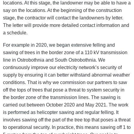
locations. At this stage, the landowner may be able to have a
say on the locations. At the beginning of the construction
stage, the contractor will contact the landowners by letter.
The letter will provide more detailed contact information and
a schedule.
For example in 2020, we began extensive felling and
sawing of trees in the border zone of a 110 kV transmission
line in Ostrobothnia and South Ostrobothnia. We
continuously improve our electricity network’s security of
supply by ensuring it can better withstand abnormal weather
conditions. That is why we commission our partners to saw
off the tops of trees that pose a threat to system security in
the border zone of the transmission lines. The sawing is
carried out between October 2020 and May 2021. The work
is performed as helicopter sawing and regular felling. It
involves sawing off the part of the tree top that poses a threat
to operational security. In practice, this means sawing off 1 to