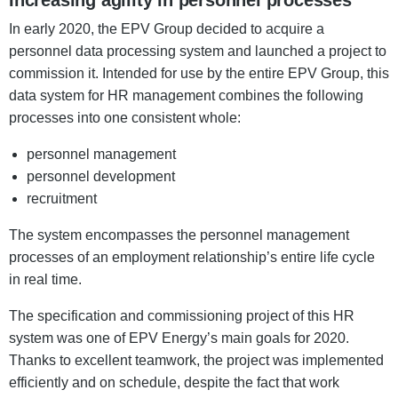
Increasing agility in personnel processes
In early 2020, the EPV Group decided to acquire a
personnel data processing system and launched a project to
commission it. Intended for use by the entire EPV Group, this
data system for HR management combines the following
processes into one consistent whole:
personnel management
personnel development
recruitment
The system encompasses the personnel management
processes of an employment relationship’s entire life cycle
in real time.
The specification and commissioning project of this HR
system was one of EPV Energy’s main goals for 2020.
Thanks to excellent teamwork, the project was implemented
efficiently and on schedule, despite the fact that work