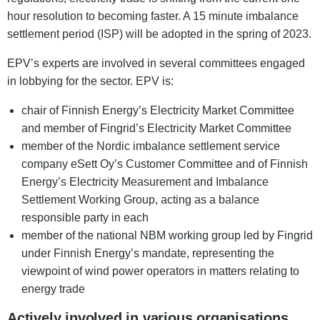
hour resolution to becoming faster. A 15 minute imbalance
settlement period (ISP) will be adopted in the spring of 2023.
EPV’s experts are involved in several committees engaged
in lobbying for the sector. EPV is:
chair of Finnish Energy’s Electricity Market Committee
and member of Fingrid’s Electricity Market Committee
member of the Nordic imbalance settlement service
company eSett Oy’s Customer Committee and of Finnish
Energy’s Electricity Measurement and Imbalance
Settlement Working Group, acting as a balance
responsible party in each
member of the national NBM working group led by Fingrid
under Finnish Energy’s mandate, representing the
viewpoint of wind power operators in matters relating to
energy trade
Actively involved in various organisations