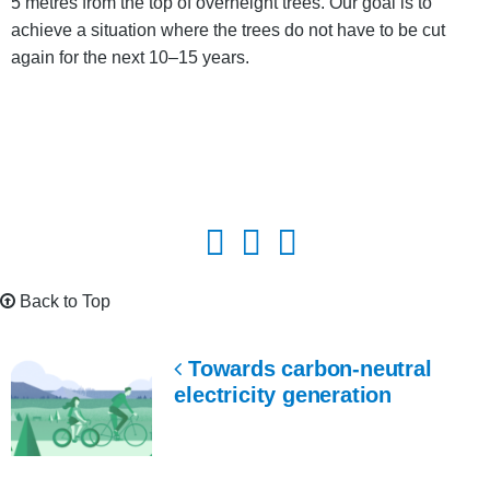
5 metres from the top of overheight trees. Our goal is to
achieve a situation where the trees do not have to be cut
again for the next 10–15 years.
Back to Top
Towards carbon-neutral
electricity generation