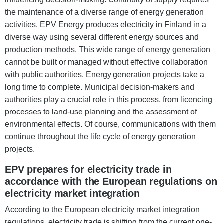
the maintenance of a diverse range of energy generation
activities. EPV Energy produces electricity in Finland in a
diverse way using several different energy sources and
production methods. This wide range of energy generation
cannot be built or managed without effective collaboration
with public authorities. Energy generation projects take a
long time to complete. Municipal decision-makers and
authorities play a crucial role in this process, from licencing
processes to land-use planning and the assessment of
environmental effects. Of course, communications with them
continue throughout the life cycle of energy generation
projects.
EPV prepares for electricity trade in
accordance with the European regulations on
electricity market integration
According to the European electricity market integration
regulations, electricity trade is shifting from the current one-