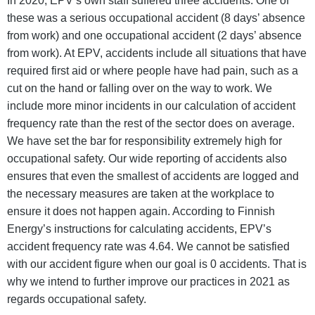
In 2020, EPV’s own staff suffered three accidents. One of
these was a serious occupational accident (8 days’ absence
from work) and one occupational accident (2 days’ absence
from work). At EPV, accidents include all situations that have
required first aid or where people have had pain, such as a
cut on the hand or falling over on the way to work. We
include more minor incidents in our calculation of accident
frequency rate than the rest of the sector does on average.
We have set the bar for responsibility extremely high for
occupational safety. Our wide reporting of accidents also
ensures that even the smallest of accidents are logged and
the necessary measures are taken at the workplace to
ensure it does not happen again. According to Finnish
Energy’s instructions for calculating accidents, EPV’s
accident frequency rate was 4.64. We cannot be satisfied
with our accident figure when our goal is 0 accidents. That is
why we intend to further improve our practices in 2021 as
regards occupational safety.