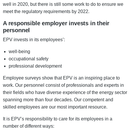
well in 2020, but there is still some work to do to ensure we
meet the regulatory requirements by 2022.
A responsible employer invests in their
personnel
EPV invests in its employees’:
well-being
occupational safety
professional development
Employee surveys show that EPV is an inspiring place to
work. Our personnel consist of professionals and experts in
their fields who have diverse experience of the energy sector
spanning more than four decades. Our competent and
skilled employees are our most important resource.
It is EPV’s responsibility to care for its employees in a
number of different ways: