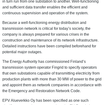
in turn run from one substation to another. Well-functioning
and sufficient data transfer enables the efficient and
continuous supervision and operation of the system.
Because a well-functioning energy distribution and
transmission network is critical for today’s society, the
company is always prepared for various crises in the
construction and maintenance of its network infrastructure.
Detailed instructions have been compiled beforehand for
potential major outages.
The Energy Authority has commissioned Finland’s
transmission system operator Fingrid to specify operators
that own substations capable of transmitting electricity from
production plants with more than 30 MW of power to the grid
and appoint them as network companies in accordance with
the Emergency and Restoration Network Code.
EPV Alueverkko Oy has been specified as one such