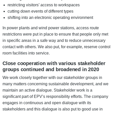
restricting visitors’ access to workspaces
cutting down events of different types
shifting into an electronic operating environment
In power plants and wind power stations, access route
restrictions were put in place to ensure that people only met
in specific areas in a safe way and to reduce unnecessary
contact with others. We also put, for example, reserve control
room facilities into service.
Close cooperation with various stakeholder
groups continued and broadened in 2020
We work closely together with our stakeholder groups in
many matters concerning sustainable development, and we
maintain an active dialogue. Stakeholder work is a
significant part of EPV’s responsibility efforts. The company
engages in continuous and open dialogue with its
stakeholders and this dialogue is also put to good use in