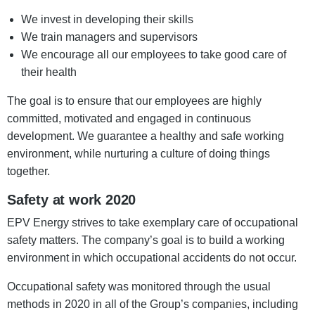
We invest in developing their skills
We train managers and supervisors
We encourage all our employees to take good care of
their health
The goal is to ensure that our employees are highly
committed, motivated and engaged in continuous
development. We guarantee a healthy and safe working
environment, while nurturing a culture of doing things
together.
Safety at work 2020
EPV Energy strives to take exemplary care of occupational
safety matters. The company’s goal is to build a working
environment in which occupational accidents do not occur.
Occupational safety was monitored through the usual
methods in 2020 in all of the Group’s companies, including