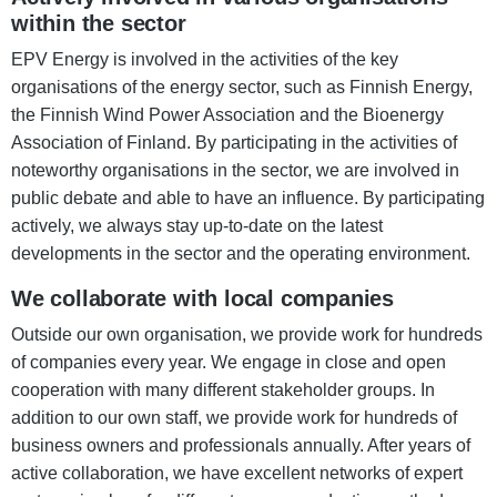
within the sector
EPV Energy is involved in the activities of the key
organisations of the energy sector, such as Finnish Energy,
the Finnish Wind Power Association and the Bioenergy
Association of Finland. By participating in the activities of
noteworthy organisations in the sector, we are involved in
public debate and able to have an influence. By participating
actively, we always stay up-to-date on the latest
developments in the sector and the operating environment.
We collaborate with local companies
Outside our own organisation, we provide work for hundreds
of companies every year. We engage in close and open
cooperation with many different stakeholder groups. In
addition to our own staff, we provide work for hundreds of
business owners and professionals annually. After years of
active collaboration, we have excellent networks of expert