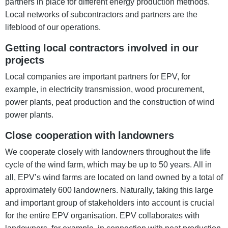
partners in place for different energy production methods.
Local networks of subcontractors and partners are the
lifeblood of our operations.
Getting local contractors involved in our
projects
Local companies are important partners for EPV, for
example, in electricity transmission, wood procurement,
power plants, peat production and the construction of wind
power plants.
Close cooperation with landowners
We cooperate closely with landowners throughout the life
cycle of the wind farm, which may be up to 50 years. All in
all, EPV’s wind farms are located on land owned by a total of
approximately 600 landowners. Naturally, taking this large
and important group of stakeholders into account is crucial
for the entire EPV organisation. EPV collaborates with