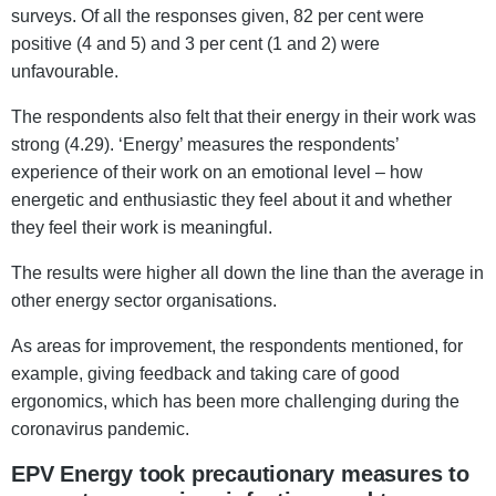
surveys. Of all the responses given, 82 per cent were
positive (4 and 5) and 3 per cent (1 and 2) were
unfavourable.
The respondents also felt that their energy in their work was
strong (4.29). ‘Energy’ measures the respondents’
experience of their work on an emotional level – how
energetic and enthusiastic they feel about it and whether
they feel their work is meaningful.
The results were higher all down the line than the average in
other energy sector organisations.
As areas for improvement, the respondents mentioned, for
example, giving feedback and taking care of good
ergonomics, which has been more challenging during the
coronavirus pandemic.
EPV Energy took precautionary measures to