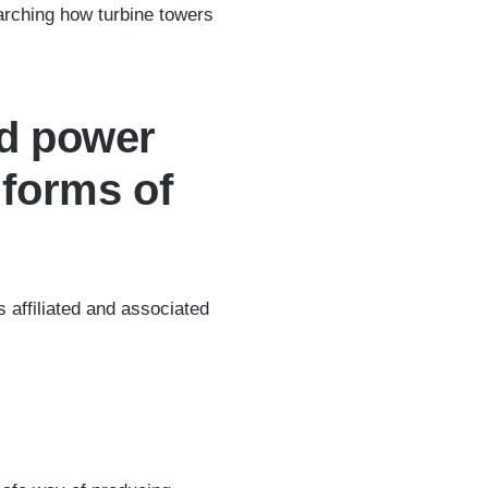
arching how turbine towers
ad power
 forms of
affiliated and associated