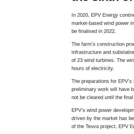
In 2020, EPV Energy continue
market-based wind power inv
be finalised in 2022.
The farm’s construction pro
infrastructure and substatio
of 23 wind turbines. The wi
hours of electricity.
​The preparations for EPV’s
preliminary work will have b
not be cleared until the fin
EPV’s wind power developmen
driven by the market has be
of the Teuva project, EPV E