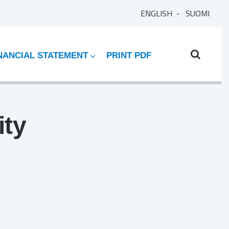
ENGLISH
SUOMI
NANCIAL STATEMENT
PRINT PDF
ity