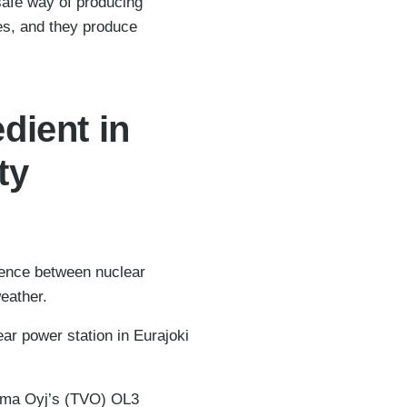
safe way of producing
des, and they produce
dient in
ty
rence between nuclear
eather.
ar power station in Eurajoki
oima Oyj’s (TVO) OL3