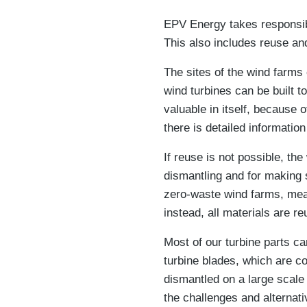
EPV Energy takes responsibil
This also includes reuse and
The sites of the wind farms
wind turbines can be built 
valuable in itself, because o
there is detailed informatio
If reuse is not possible, th
dismantling and for making 
zero-waste wind farms, meani
instead, all materials are re
Most of our turbine parts ca
turbine blades, which are co
dismantled on a large scale 
the challenges and alternat