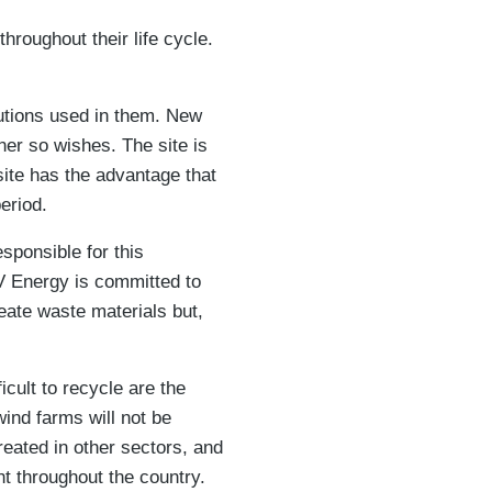
hroughout their life cycle.
utions used in them. New
ner so wishes. The site is
 site has the advantage that
eriod.
sponsible for this
PV Energy is committed to
eate waste materials but,
icult to recycle are the
wind farms will not be
reated in other sectors, and
ht throughout the country.