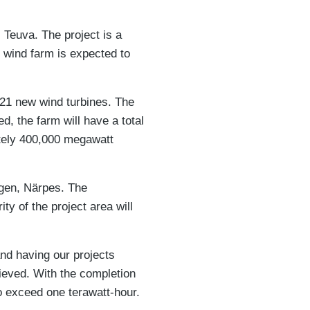
 Teuva. The project is a
 wind farm is expected to
 21 new wind turbines. The
, the farm will have a total
ately 400,000 megawatt
ogen, Närpes. The
y of the project area will
nd having our projects
ieved. With the completion
o exceed one terawatt-hour.