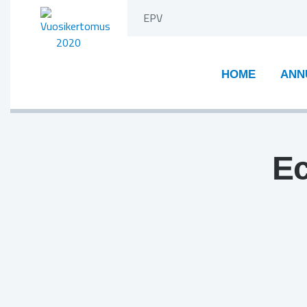
Skip
EPV
to
content
HOME
ANN
Ec