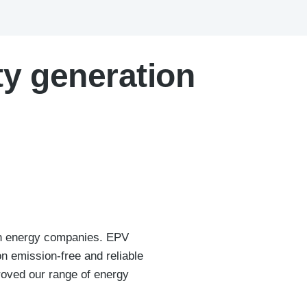
ty generation
ish energy companies. EPV
n emission-free and reliable
roved our range of energy