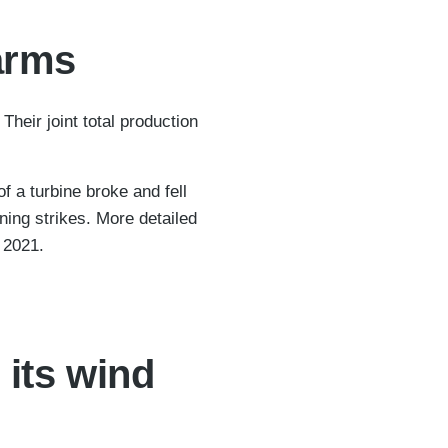
farms
heir joint total production
 a turbine broke and fell
ning strikes. More detailed
g 2021.
 its wind