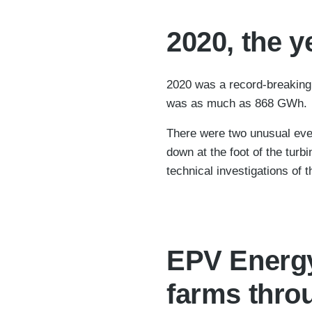
2020, the y
2020 was a record-breaking y
was as much as 868 GWh.
There were two unusual even
down at the foot of the turb
technical investigations of 
EPV Energy 
farms throu