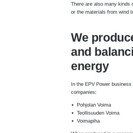
There are also many kinds o
or the materials from wind t
We produce
and balanc
energy
In the EPV Power business 
companies:
Pohjolan Voima
Teollisuuden Voima
Voimapiha