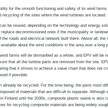
ity for the smooth functioning and safety of its wind farms t
 recycling of the sites where the wind turbines are located.
 can be reused, depending on the technology and energy sol
to replace decommissioned ones if the municipality or landow
f the roads and electrical network built there. Above all, the
n available about the wind conditions in the area over a long p
e wind farms will be dismantled as a whole, and EPV will be re
sure that all the turbine parts are removed from the site. E
ng that it strives to achieve a value chain that does not cr
used if possible.
n already be recycled. For the time being, the parts most diff
mposed of materials that are difficult to separate. Although 
in Finland until the 2030s, composite plastic waste is also c
ives for recycling composite materials are being widely soug