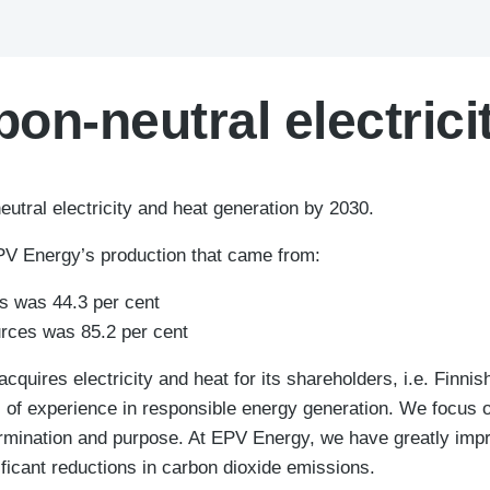
on-neutral electrici
utral electricity and heat generation by 2030.
EPV Energy’s production that came from:
s was 44.3 per cent
rces was 85.2 per cent
quires electricity and heat for its shareholders, i.e. Finn
of experience in responsible energy generation. We focus o
ermination and purpose. At EPV Energy, we have greatly imp
nificant reductions in carbon dioxide emissions.