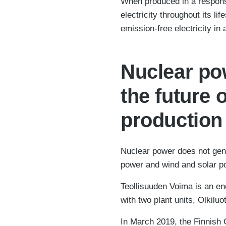
When produced in a responsi
electricity throughout its l
emission-free electricity i
Nuclear pow
the future 
production
Nuclear power does not gene
power and wind and solar po
Teollisuuden Voima is an ene
with two plant units, Olkiluo
In March 2019, the Finnish