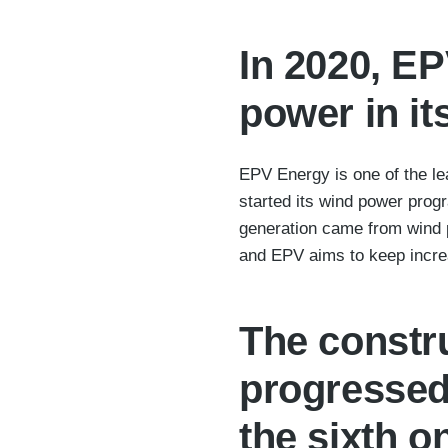
In 2020, EP
power in it
EPV Energy is one of the le
started its wind power prog
generation came from wind 
and EPV aims to keep increa
The constru
progressed
the sixth o