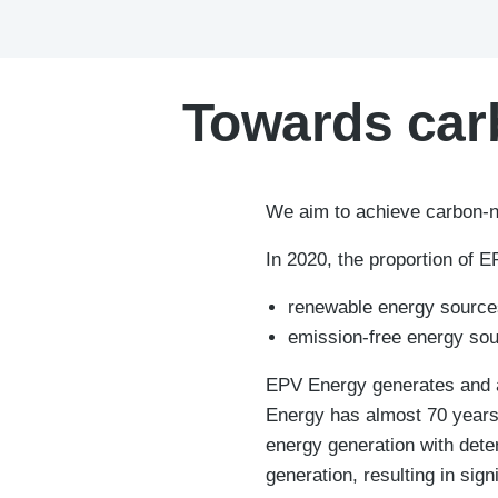
Towards carb
We aim to achieve carbon-ne
In 2020, the proportion of 
renewable energy source
emission-free energy sou
EPV Energy generates and ac
Energy has almost 70 years 
energy generation with det
generation, resulting in sig