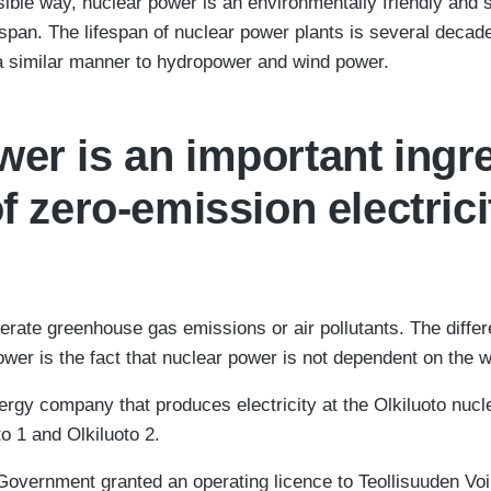
ble way, nuclear power is an environmentally friendly and 
ifespan. The lifespan of nuclear power plants is several deca
n a similar manner to hydropower and wind power.
er is an important ingre
of zero-emission electrici
rate greenhouse gas emissions or air pollutants. The diffe
wer is the fact that nuclear power is not dependent on the w
rgy company that produces electricity at the Olkiluoto nucle
to 1 and Olkiluoto 2.
 Government granted an operating licence to Teollisuuden V