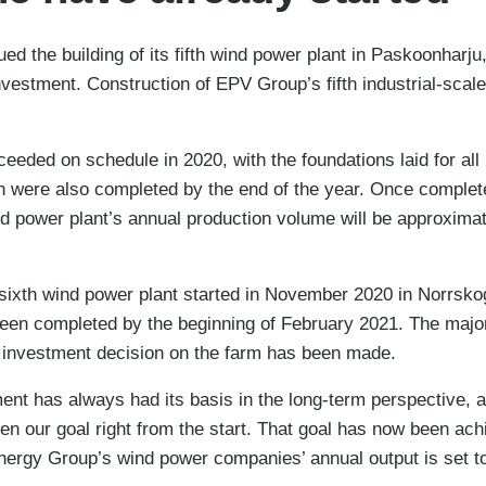
d the building of its fifth wind power plant in Paskoonharju,
estment. Construction of EPV Group’s fifth industrial-scale
ceeded on schedule in 2020, with the foundations laid for all
n were also completed by the end of the year. Once completed
nd power plant’s annual production volume will be approxim
 sixth wind power plant started in November 2020 in Norrsk
een completed by the beginning of February 2021. The majorit
al investment decision on the farm has been made.
t has always had its basis in the long-term perspective, a
en our goal right from the start. That goal has now been ach
nergy Group’s wind power companies’ annual output is set t