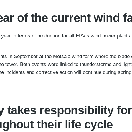
ear of the current wind 
ear in terms of production for all EPV’s wind power plants. T
ts in September at the Metsälä wind farm where the blade of
ine tower. Both events were linked to thunderstorms and light
the incidents and corrective action will continue during sprin
takes responsibility for
ghout their life cycle