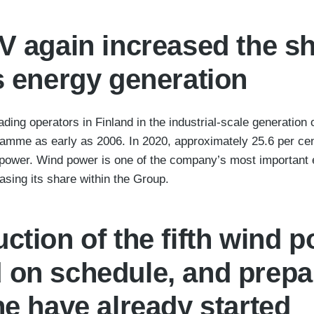
V again increased the s
s energy generation
ading operators in Finland in the industrial-scale generatio
ramme as early as 2006. In 2020, approximately 25.6 per ce
power. Wind power is one of the company’s most important 
sing its share within the Group.
ction of the fifth wind p
 on schedule, and prepar
ne have already started