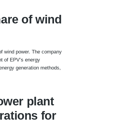
hare of wind
n of wind power. The company
nt of EPV’s energy
energy generation methods,
ower plant
ations for