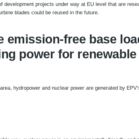
f development projects under way at EU level that are rese
urbine blades could be reused in the future.
 emission-free base lo
ing power for renewable
area, hydropower and nuclear power are generated by EPV’s 