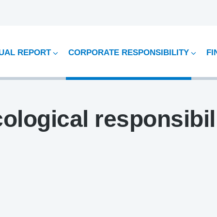
UAL REPORT
CORPORATE RESPONSIBILITY
FI
ological responsibil